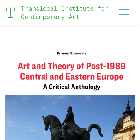
Translocal Institute for
Contemporary Art