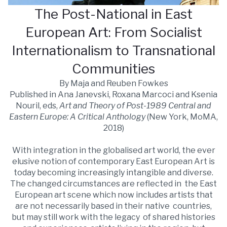
The Post-National in East
European Art: From Socialist
Internationalism to Transnational
Communities
By Maja and Reuben Fowkes
Published in Ana Janevski, Roxana Marcoci and Ksenia
Nouril, eds,
Art and Theory of Post-1989 Central and
Eastern Europe: A Critical Anthology
(New York, MoMA,
2018)
With integration in the globalised art world, the ever
elusive notion of contemporary East European Art is
today becoming increasingly intangible and diverse.
The changed circumstances are reflected in the East
European art scene which now includes artists that
are not necessarily based in their native countries,
but may still work with the legacy of shared histories