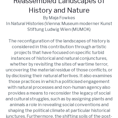
Reassembled Landscapes of
History and Nature
By Maja Fowkes
In
Natural Histories
(Vienna: Museum moderner Kunst
Stiftung Ludwig Wien (MUMOK)
The reconfiguration of the landscapes of history is
considered in this contribution through artistic
projects that have focused on specific turbid
instances of historical and natural conjunctures,
whether by revisiting the sites of wartime terror,
uncovering the material residue of those conflicts, or
by disclosing their natural afterlives. It also examines
those practices in which a politicised engagement
with natural processes and non-human agency also
provides a means to reconsider the legacy of social
and cultural struggles, such as by assigning plants and
animals a role in revealing social conventions and
shaping the political climate at particular historical
junctures. Furthermore, the shifting soils of the post-