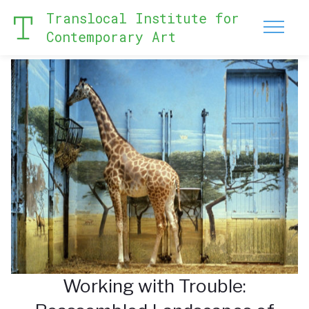
Translocal Institute for
Contemporary Art
Working with Trouble: