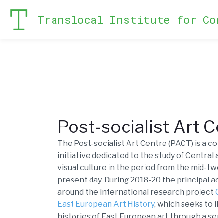
Translocal Institute for Co
Post-socialist Art 
The Post-socialist Art Centre (PACT) is a c
initiative dedicated to the study of Central
visual culture in the period from the mid-t
present day. During 2018-20 the principal a
around the international research project
East European Art History
, which seeks to 
histories of East European art through a se