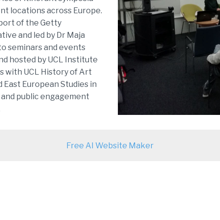
ent locations across Europe.
pport of the Getty
ative and led by Dr Maja
to seminars and events
nd hosted by UCL Institute
s with UCL History of Art
 East European Studies in
y and public engagement
.
Free AI Website Maker