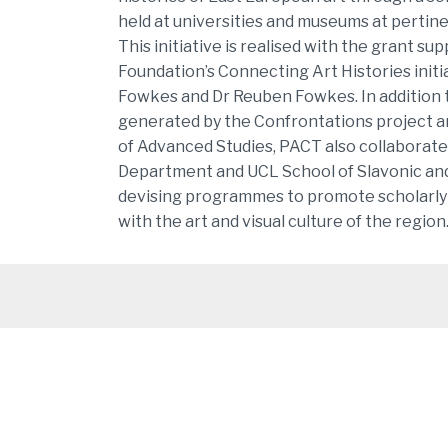
held at universities and museums at pertin
This initiative is realised with the grant su
Foundation’s Connecting Art Histories initi
Fowkes and Dr Reuben Fowkes. In addition 
generated by the Confrontations project a
of Advanced Studies, PACT also collaborate
Department and UCL School of Slavonic and
devising programmes to promote scholarl
with the art and visual culture of the region