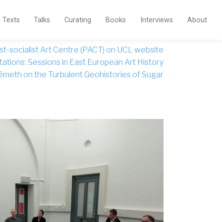
Texts
Talks
Curating
Books
Interviews
About
st-socialist Art Centre (PACT) on UCL website
ations: Sessions in East European Art History
émeth on the Turbulent Geohistories of Sugar