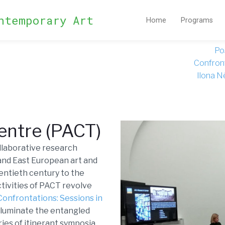
ntemporary Art
Home
Programs
Po
Confront
Ilona N
Centre (PACT)
ollaborative research
 and East European art and
wentieth century to the
ctivities of PACT revolve
Confrontations: Sessions in
illuminate the entangled
ries of itinerant symposia