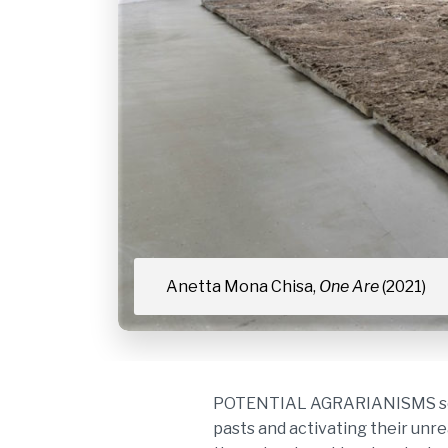
Anetta Mona Chisa,
One Are
(2021)
POTENTIAL AGRARIANISMS sets o
pasts and activating their unre