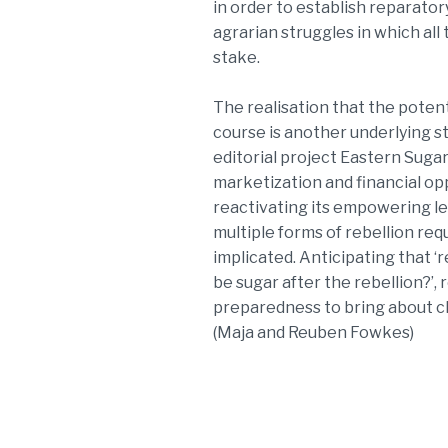
in order to establish reparato
agrarian struggles in which all t
stake.
The realisation that the potent
course is another underlying s
editorial project Eastern Sugar
marketization and financial op
reactivating its empowering le
multiple forms of rebellion req
implicated. Anticipating that ‘r
be sugar after the rebellion?’
preparedness to bring about 
(Maja and Reuben Fowkes)