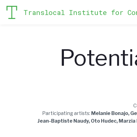
Translocal Institute for Co
Potenti
C
Participating artists:
Melanie Bonajo, Ge
Jean-Baptiste Naudy, Oto Hudec, Marzia M