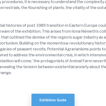
ry procedures, it is necessary to understand the complexit
errestrials, the flourishing of plants, the vitality of the soil
ial histories of post-1989 transition in Eastern Europe coul
tream of the exhibition. This arises from Ilona Németh’s co
 that outlined the demise of the region’s sugar industry as a
portunism. Building on the momentous revolutionary histor
gacies of peasant revolts, Potential Agrarianisms points t
uired to address the environmental crisis, in which intensive
ebellion will come,’ the protagonists of Animal Farm neverthe
, revealing the tension between existential anxiety about t
change.
Exhibition Guide