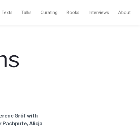
Texts
Talks
Curating
Books
Interviews
About
ms
Ferenc Gróf with
r Pachpute, Alicja