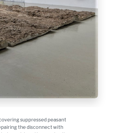
Prabhaka
recovering suppressed peasant
repairing the disconnect with