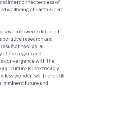
y and interconnectedness of
 and wellbeing of Earth are at
d have followed a different
llaborative research and
 result of neoliberal
y of the region and
o a convergence with the
 agriculture is inextricably
less wonder, ‘will there still
he imminent future and