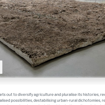
ut to diversify agriculture and pluralise its histories, 
alised possibilities, destabilising urban-rural dichotomies, 