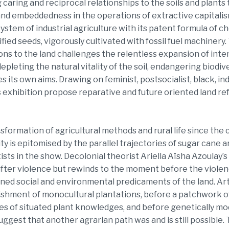
 caring and reciprocal relationships to the soils and plants 
 and embeddedness in the operations of extractive capitalis
system of industrial agriculture with its patent formula of c
fied seeds, vigorously cultivated with fossil fuel machinery
ions to the land challenges the relentless expansion of int
pleting the natural vitality of the soil, endangering biodiv
 its own aims. Drawing on feminist, postsocialist, black, 
is exhibition propose reparative and future oriented land ref
sformation of agricultural methods and rural life since the
ty is epitomised by the parallel trajectories of sugar cane 
tists in the show. Decolonial theorist Ariella Aïsha Azoulay’
fter violence but rewinds to the moment before the violen
ned social and environmental predicaments of the land. Arti
shment of monocultural plantations, before a patchwork o
es of situated plant knowledges, and before genetically mod
suggest that another agrarian path was and is still possible.