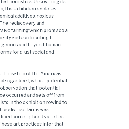
that nourish us. Uncovering its
m, the exhibition explores
hemical additives, noxious
. The rediscovery and
ensive farming which promised a
ersity and contributing to
indigenous and beyond-human
orms for a just social and
 colonisation of the Americas
and sugar beet, whose potential
s observation that ‘potential
ce occurred and sets off from
sts in the exhibition rewind to
f biodiverse farms was
ified corn replaced varieties
 These art practices infer that