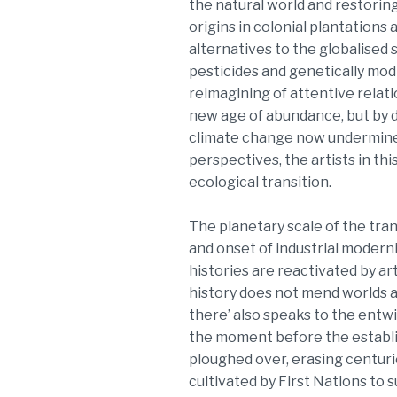
the natural world and restoring
origins in colonial plantations
alternatives to the globalised 
pesticides and genetically modi
reimagining of attentive relat
new age of abundance, but by de
climate change now undermines
perspectives, the artists in th
ecological transition.
The planetary scale of the tran
and onset of industrial moderni
histories are reactivated by ar
history does not mend worlds a
there’ also speaks to the entwi
the moment before the establi
ploughed over, erasing centuri
cultivated by First Nations to 