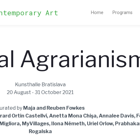
ntemporary Art
Home
Programs
al Agrarianis
Kunsthalle Bratislava
20 August - 31 October 2021
urated by
Maja and Reuben Fowkes
rard Ortin Castellví, Anetta Mona Chişa, Annalee Davis, 
igliora, MyVillages, Ilona Németh, Uriel Orlow, Prabhaka
Rogalska