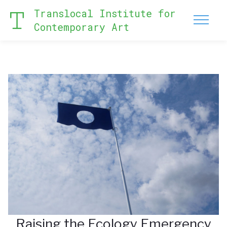
Translocal Institute for
Contemporary Art
Raising the Ecology Emergency