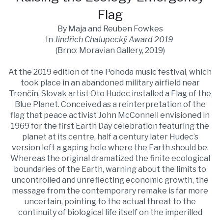
Flag
By Maja and Reuben Fowkes
In
Jindřich Chalupecký Award 2019
(Brno: Moravian Gallery, 2019)
At the 2019 edition of the Pohoda music festival, which
took place in an abandoned military airfield near
Trenčín, Slovak artist Oto Hudec installed a Flag of the
Blue Planet. Conceived as a reinterpretation of the
flag that peace activist John McConnell envisioned in
1969 for the first Earth Day celebration featuring the
planet at its centre, half a century later Hudec’s
version left a gaping hole where the Earth should be.
Whereas the original dramatized the finite ecological
boundaries of the Earth, warning about the limits to
uncontrolled and unreflecting economic growth, the
message from the contemporary remake is far more
uncertain, pointing to the actual threat to the
continuity of biological life itself on the imperilled