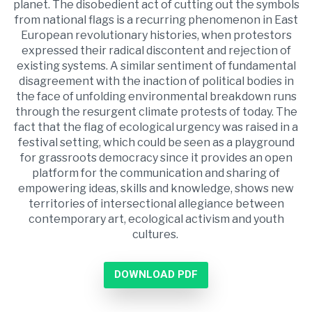
planet. The disobedient act of cutting out the symbols
from national flags is a recurring phenomenon in East
European revolutionary histories, when protestors
expressed their radical discontent and rejection of
existing systems. A similar sentiment of fundamental
disagreement with the inaction of political bodies in
the face of unfolding environmental breakdown runs
through the resurgent climate protests of today. The
fact that the flag of ecological urgency was raised in a
festival setting, which could be seen as a playground
for grassroots democracy since it provides an open
platform for the communication and sharing of
empowering ideas, skills and knowledge, shows new
territories of intersectional allegiance between
contemporary art, ecological activism and youth
cultures.
DOWNLOAD PDF